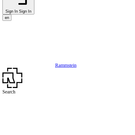
Sign In
Sign In
en
Rammstein
Search