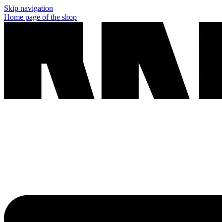
Skip navigation
Home page of the shop