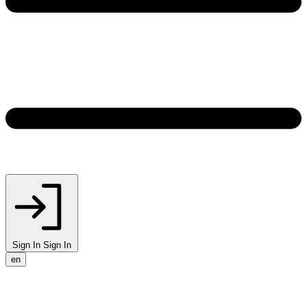
Sign In
Sign In
en