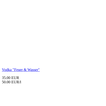
Vodka "Feuer & Wasser"
35.00 EUR
50.00 EUR/l