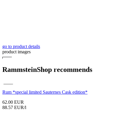
go to product details
product images
RammsteinShop recommends
____
Rum
*special limited Sauternes Cask edition*
62.00 EUR
88.57 EUR/l