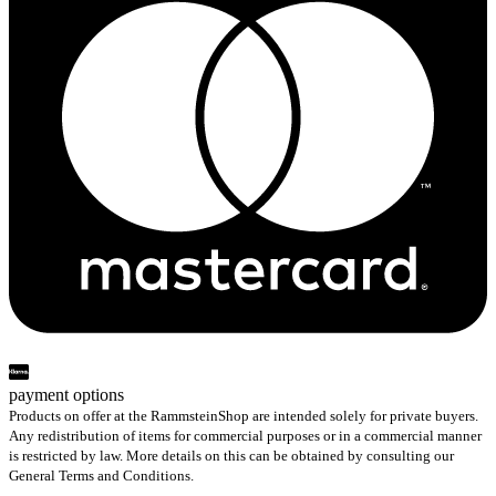
payment options
Products on offer at the RammsteinShop are intended solely for private buyers.
Any redistribution of items for commercial purposes or in a commercial manner
is restricted by law. More details on this can be obtained by consulting our
General Terms and Conditions.