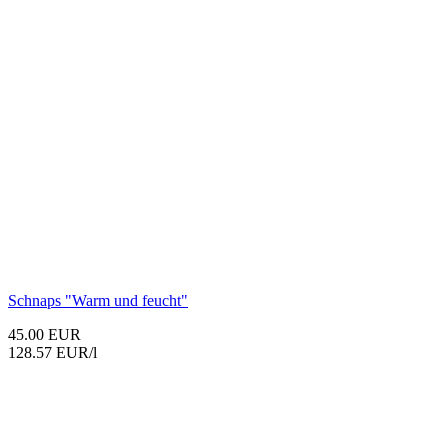
Schnaps "Warm und feucht"
45.00 EUR
128.57 EUR/l