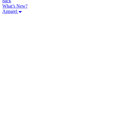
back
What’s New?
Apparel