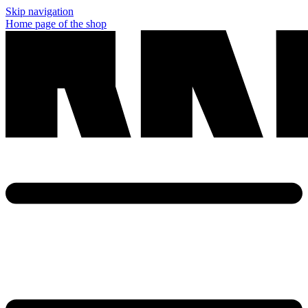
Skip navigation
Home page of the shop