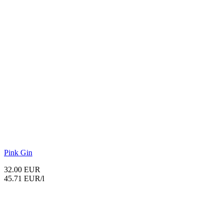
Pink Gin
32.00 EUR
45.71 EUR/l