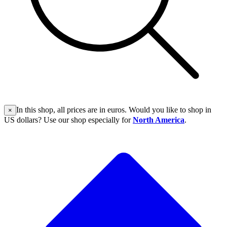
In this shop, all prices are in euros. Would you like to shop in
×
US dollars? Use our shop especially for
North America
.