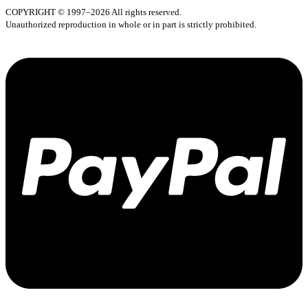
COPYRIGHT © 1997–2026 All rights reserved.
Unauthorized reproduction in whole or in part is strictly prohibited.