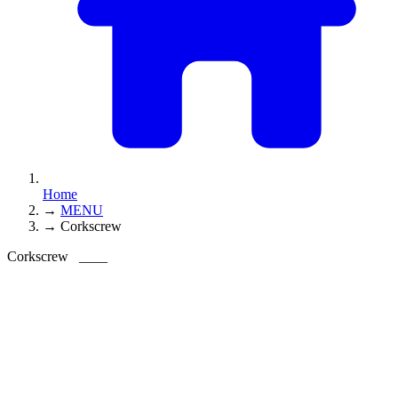
Home
→
MENU
→
Corkscrew
Corkscrew
____