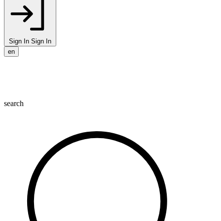
Sign In
Sign In
en
search