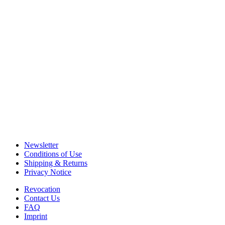
Newsletter
Conditions of Use
Shipping & Returns
Privacy Notice
Revocation
Contact Us
FAQ
Imprint