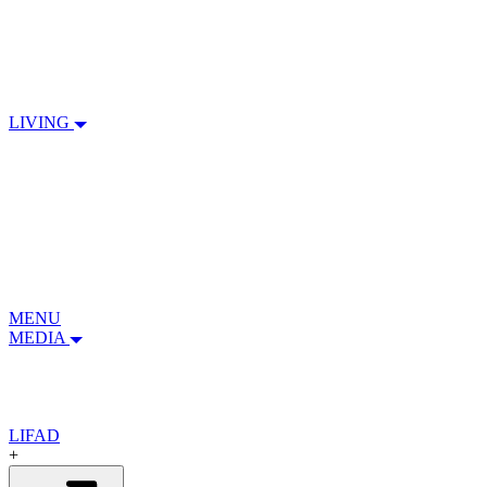
LIVING
MENU
MEDIA
LIFAD
+