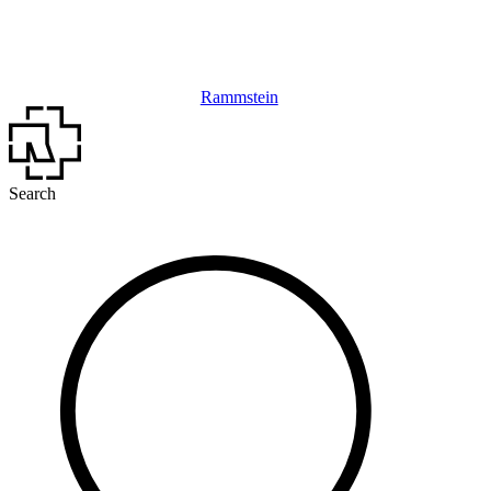
Rammstein
Search