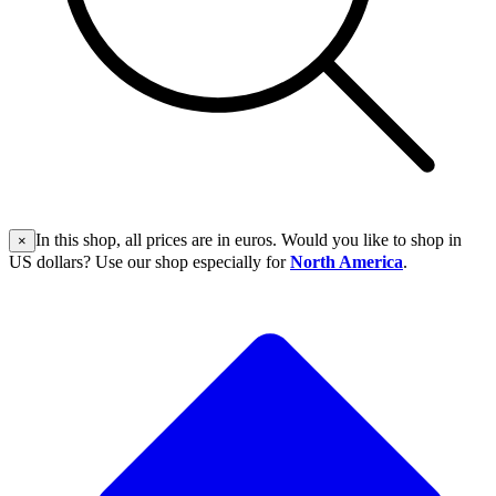
In this shop, all prices are in euros. Would you like to shop in
×
US dollars? Use our shop especially for
North America
.