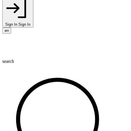
Sign In
Sign In
en
search