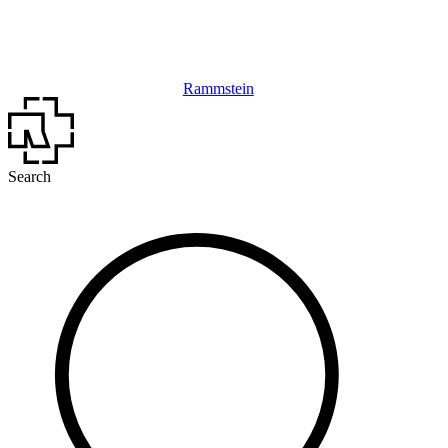
Rammstein
Search