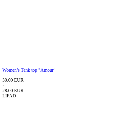
Women’s Tank top
"Amour"
30.00 EUR
·
28.00 EUR
LIFAD