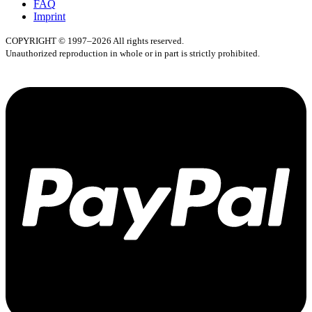
FAQ
Imprint
COPYRIGHT © 1997–2026 All rights reserved.
Unauthorized reproduction in whole or in part is strictly prohibited.