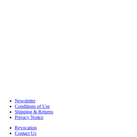
Newsletter
Conditions of Use
Shipping & Returns
Privacy Notice
Revocation
Contact Us