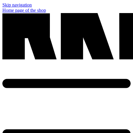
Skip navigation
Home page of the shop