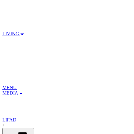
LIVING
MENU
MEDIA
LIFAD
+