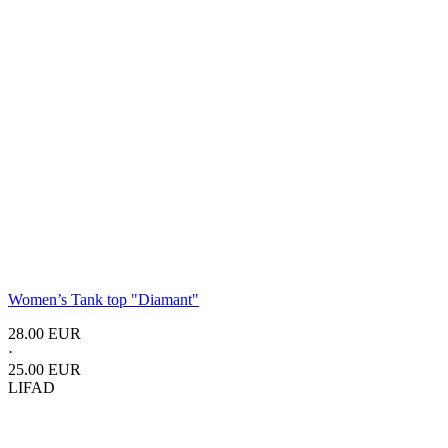
Women’s Tank top
"Diamant"
28.00 EUR
·
25.00 EUR
LIFAD