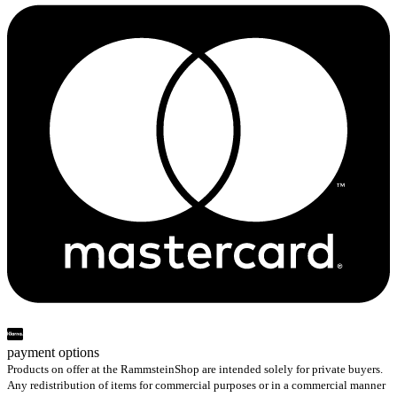
payment options
Products on offer at the RammsteinShop are intended solely for private buyers.
Any redistribution of items for commercial purposes or in a commercial manner