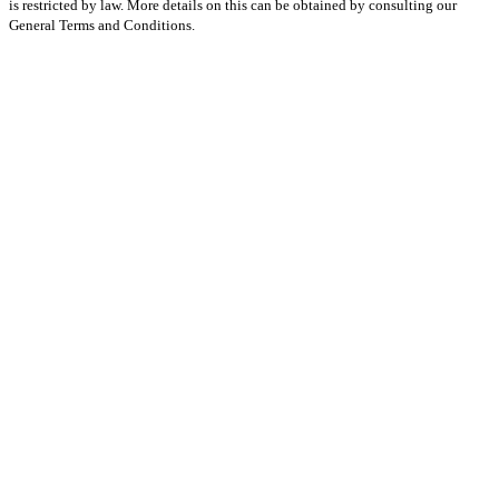
is restricted by law. More details on this can be obtained by consulting our
General Terms and Conditions.