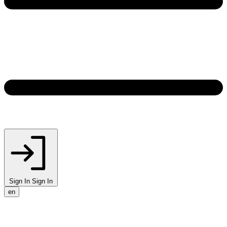
Sign In
Sign In
en