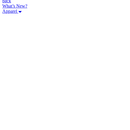
back
What’s New?
Apparel