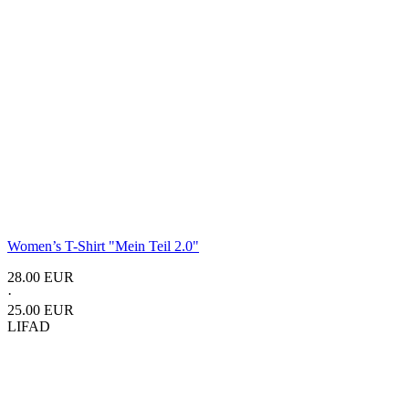
Women’s T-Shirt "Mein Teil 2.0"
28.00 EUR
·
25.00 EUR
LIFAD