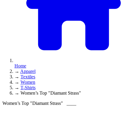
Home
→
Apparel
→
Textiles
→
Women
→
T-Shirts
→
Women’s Top "Diamant Strass"
Women’s Top "Diamant Strass"
____