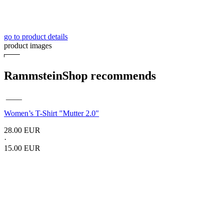
go to product details
product images
RammsteinShop recommends
____
Women’s T-Shirt
"Mutter 2.0"
28.00 EUR
·
15.00 EUR