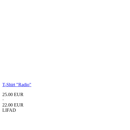
T-Shirt
"Radio"
25.00 EUR
·
22.00 EUR
LIFAD