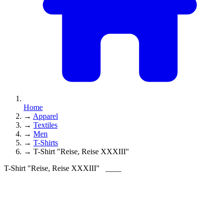
Home
→
Apparel
→
Textiles
→
Men
→
T-Shirts
→
T-Shirt "Reise, Reise XXXIII"
T-Shirt "Reise, Reise XXXIII"
____