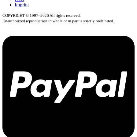
Imprint
COPYRIGHT © 1997–2026 All rights reserved.
Unauthorized reproduction in whole or in part is strictly prohibited.