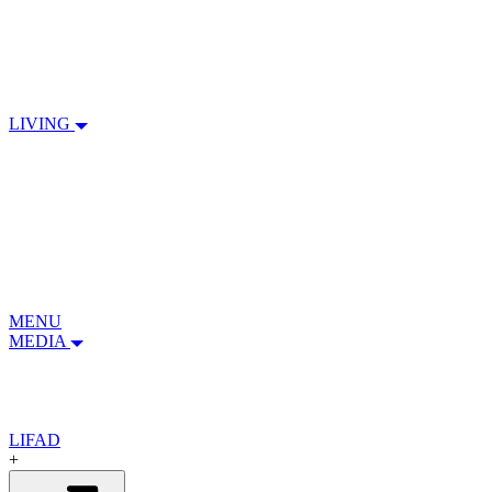
LIVING
MENU
MEDIA
LIFAD
+