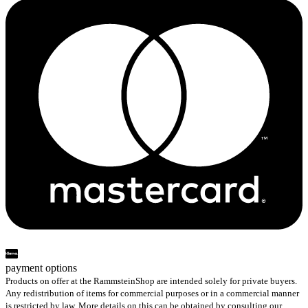
payment options
Products on offer at the RammsteinShop are intended solely for private buyers.
Any redistribution of items for commercial purposes or in a commercial manner
is restricted by law. More details on this can be obtained by consulting our