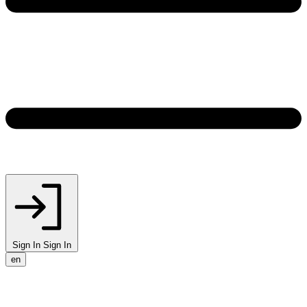
Sign In
Sign In
en