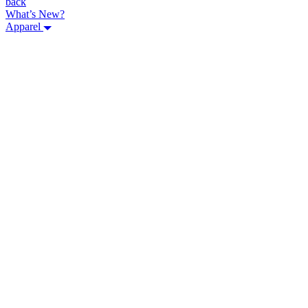
back
What’s New?
Apparel