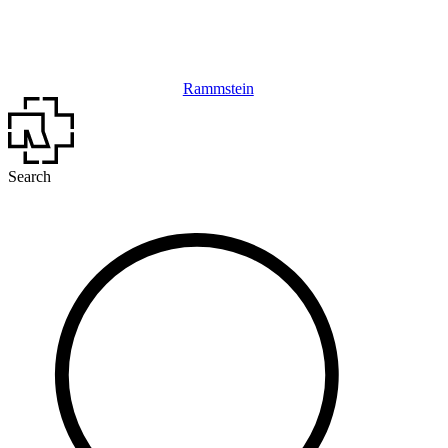
Rammstein
Search