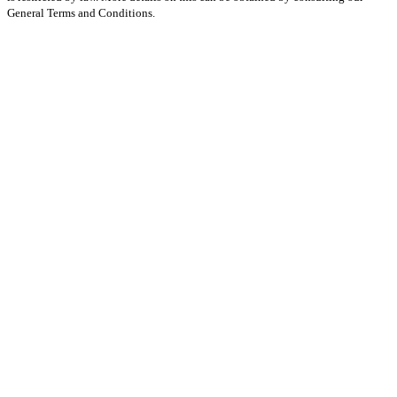
General Terms and Conditions.