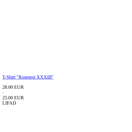
T-Shirt "Rosenrot XXXIII"
28.00 EUR
·
25.00 EUR
LIFAD