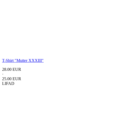
T-Shirt "Mutter XXXIII"
28.00 EUR
·
25.00 EUR
LIFAD