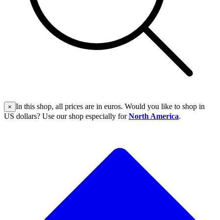
In this shop, all prices are in euros. Would you like to shop in
×
US dollars? Use our shop especially for
North America
.