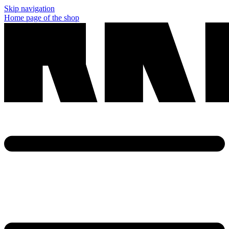
Skip navigation
Home page of the shop