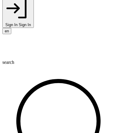
Sign In
Sign In
en
search