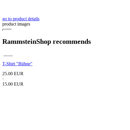
go to product details
product images
RammsteinShop recommends
____
T-Shirt
"Bühne"
25.00 EUR
·
15.00 EUR