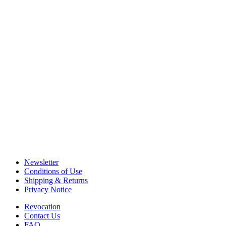
Newsletter
Conditions of Use
Shipping & Returns
Privacy Notice
Revocation
Contact Us
FAQ