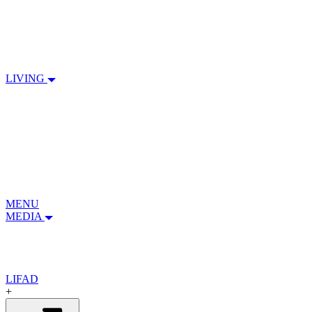
LIVING
MENU
MEDIA
LIFAD
+