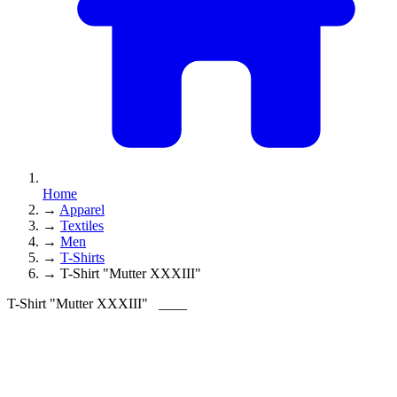
Home
→
Apparel
→
Textiles
→
Men
→
T-Shirts
→
T-Shirt "Mutter XXXIII"
T-Shirt "Mutter XXXIII"
____