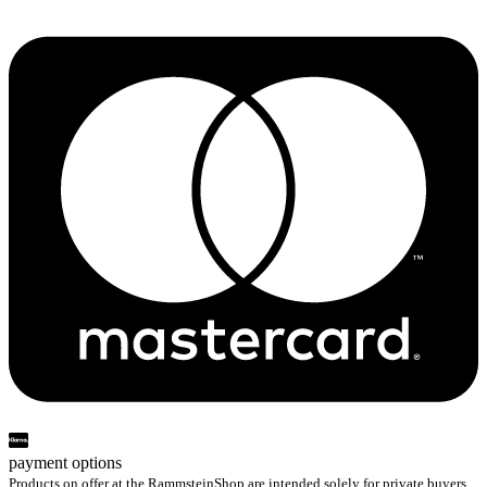
payment options
Products on offer at the RammsteinShop are intended solely for private buyers.