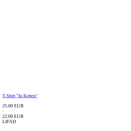
T-Shirt
"In Ketten"
25.00 EUR
·
22.00 EUR
LIFAD