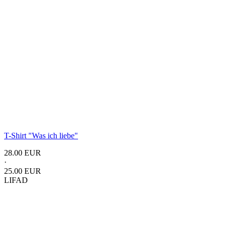
T-Shirt "Was ich liebe"
28.00 EUR
·
25.00 EUR
LIFAD