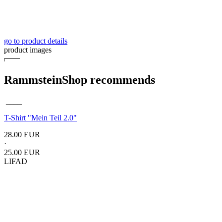
go to product details
product images
RammsteinShop recommends
____
T-Shirt "Mein Teil 2.0"
28.00 EUR
·
25.00 EUR
LIFAD