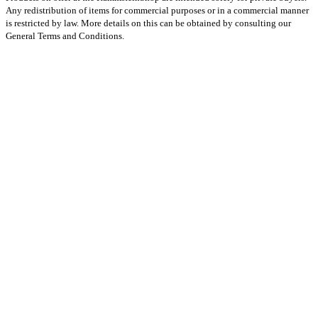
Any redistribution of items for commercial purposes or in a commercial manner
is restricted by law. More details on this can be obtained by consulting our
General Terms and Conditions.