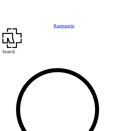
Rammstein
Search