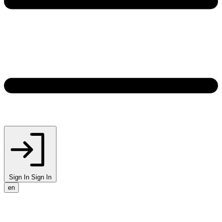
Sign In
Sign In
en