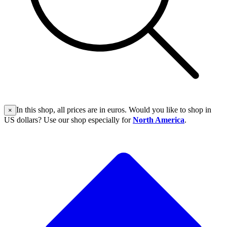
In this shop, all prices are in euros. Would you like to shop in
×
US dollars? Use our shop especially for
North America
.