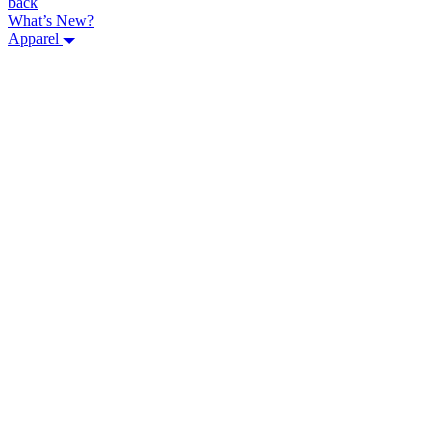
back
What’s New?
Apparel