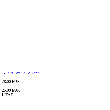
T-Shirt "Weiße Balken"
28.00 EUR
·
25.00 EUR
LIFAD