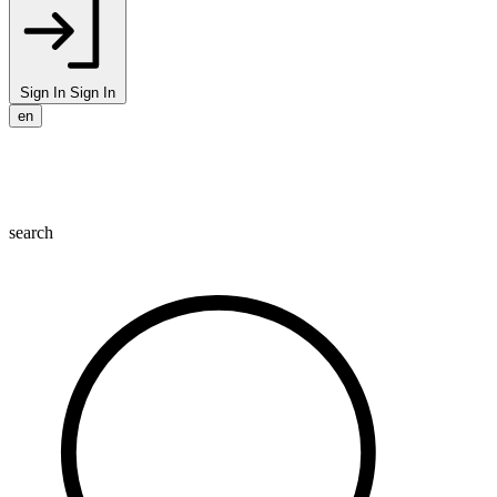
Sign In
Sign In
en
search