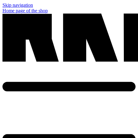
Skip navigation
Home page of the shop