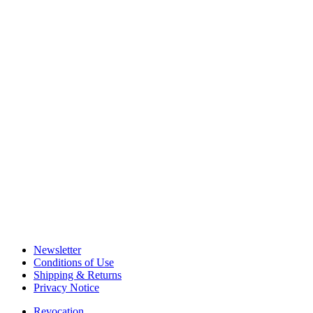
Newsletter
Conditions of Use
Shipping & Returns
Privacy Notice
Revocation