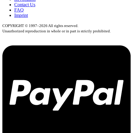
Contact Us
FAQ
Imprint
COPYRIGHT © 1997–2026 All rights reserved.
Unauthorized reproduction in whole or in part is strictly prohibited.