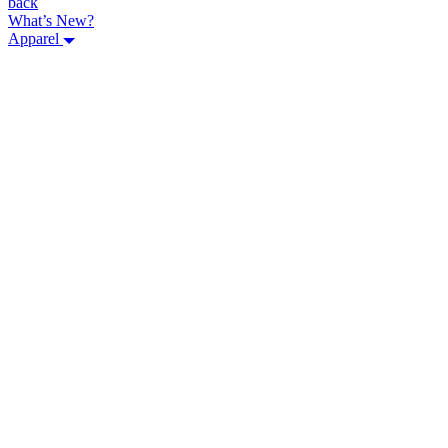
back
What’s New?
Apparel