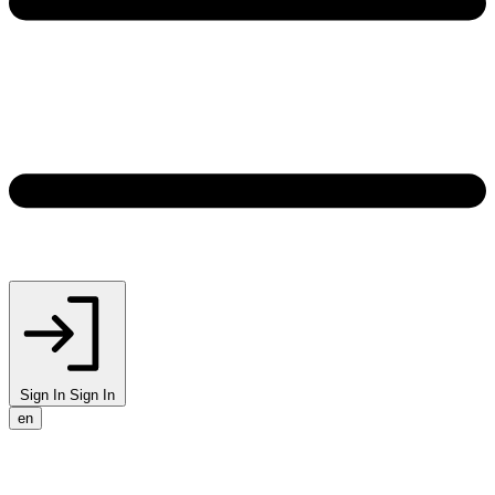
Sign In
Sign In
en