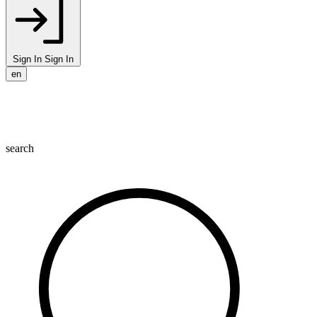
Sign In
Sign In
en
search