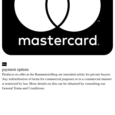
payment options
Products on offer at the RammsteinShop are intended solely for private buyers.
Any redistribution of items for commercial purposes or in a commercial manner
is restricted by law. More details on this can be obtained by consulting our
General Terms and Conditions.