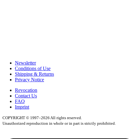
Newsletter
Conditions of Use
Shipping & Returns
Privacy Notice
Revocation
Contact Us
FAQ
Imprint
COPYRIGHT © 1997–2026 All rights reserved.
Unauthorized reproduction in whole or in part is strictly prohibited.