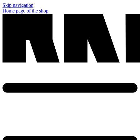
Skip navigation
Home page of the shop