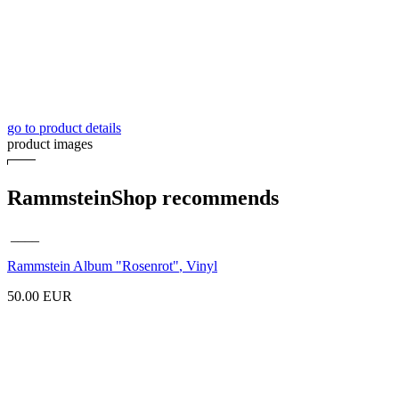
go to product details
product images
RammsteinShop recommends
____
Rammstein Album
"Rosenrot"
, Vinyl
50.00 EUR