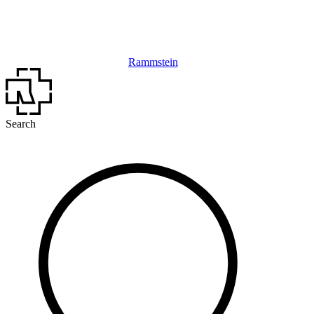
Rammstein
Search