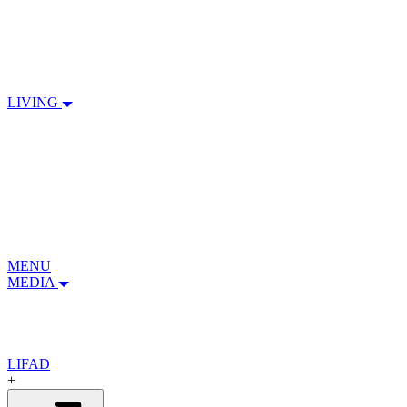
LIVING
MENU
MEDIA
LIFAD
+