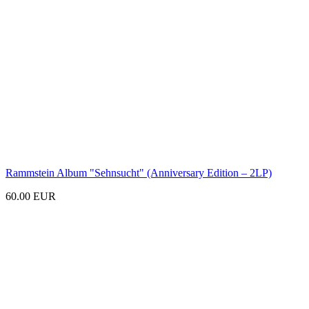
Rammstein Album
"Sehnsucht"
(Anniversary Edition – 2LP)
60.00 EUR