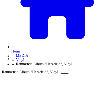
Home
→
MEDIA
→
Vinyl
→
Rammstein Album ”Herzeleid”, Vinyl
Rammstein Album ”Herzeleid”, Vinyl
____