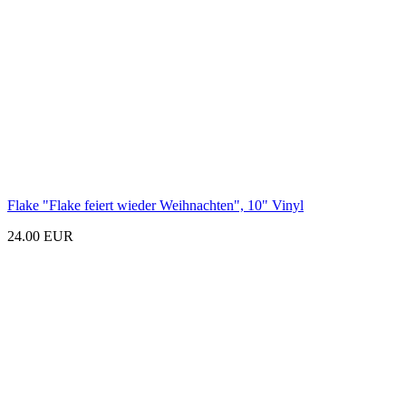
Flake "Flake feiert wieder Weihnachten
", 10"
Vinyl
24.00 EUR