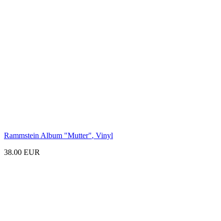
Rammstein Album
"Mutter"
, Vinyl
38.00 EUR