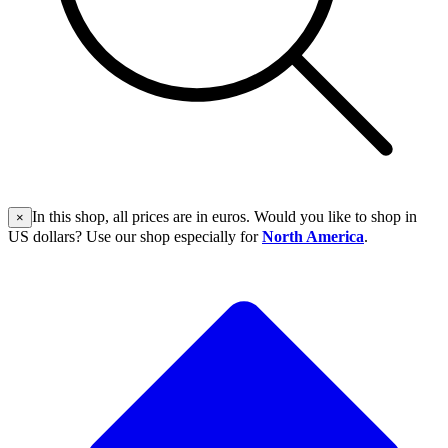
In this shop, all prices are in euros. Would you like to shop in
×
US dollars? Use our shop especially for
North America
.