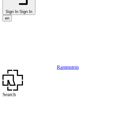
Sign In
Sign In
en
Rammstein
Search