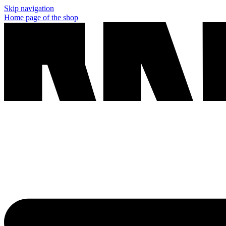
Skip navigation
Home page of the shop