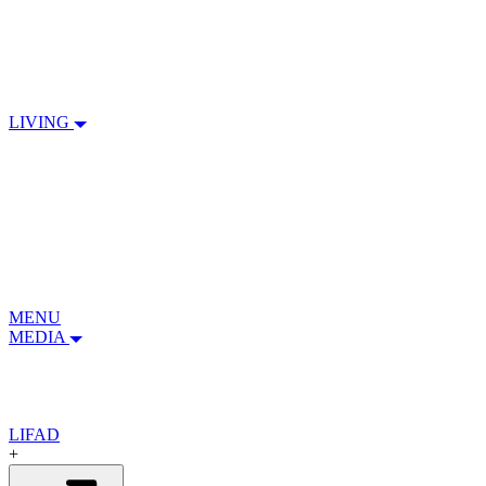
LIVING
MENU
MEDIA
LIFAD
+