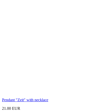
Pendant
"Zeit"
with necklace
21.00 EUR