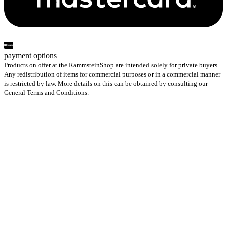
payment options
Products on offer at the RammsteinShop are intended solely for private buyers.
Any redistribution of items for commercial purposes or in a commercial manner
is restricted by law. More details on this can be obtained by consulting our
General Terms and Conditions.