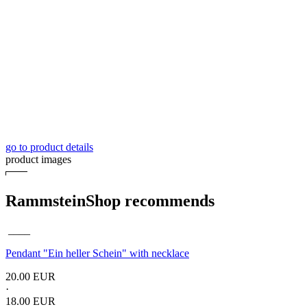
go to product details
product images
RammsteinShop recommends
____
Pendant "Ein heller Schein" with necklace
20.00 EUR
·
18.00 EUR