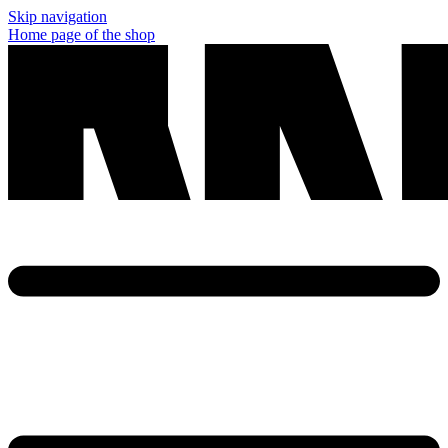
Skip navigation
Home page of the shop