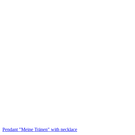
Pendant "Meine Tränen" with necklace