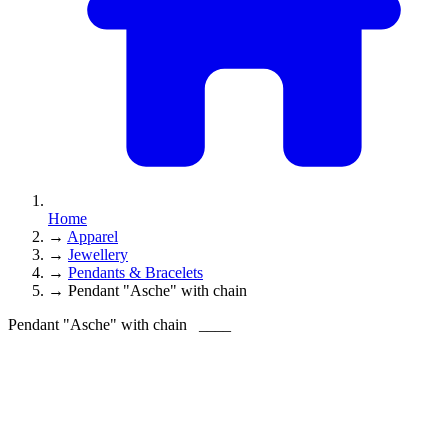
Home
→
Apparel
→
Jewellery
→
Pendants & Bracelets
→
Pendant "Asche" with chain
Pendant "Asche" with chain
____