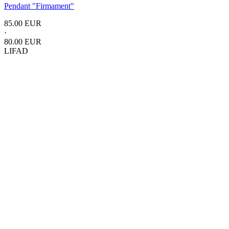
Pendant
"Firmament"
85.00 EUR
·
80.00 EUR
LIFAD