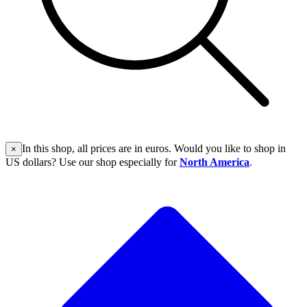
In this shop, all prices are in euros. Would you like to shop in
×
US dollars? Use our shop especially for
North America
.