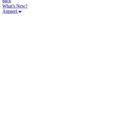
back
What’s New?
Apparel