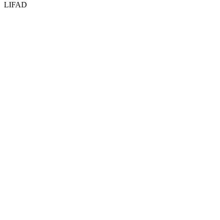
LIFAD