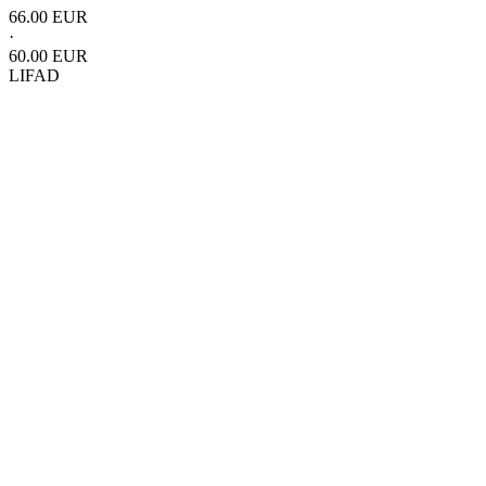
66.00 EUR
·
60.00 EUR
LIFAD