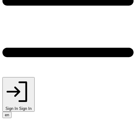
Sign In
Sign In
en