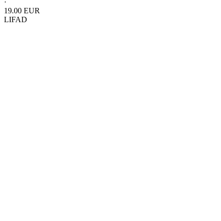
·
19.00 EUR
LIFAD