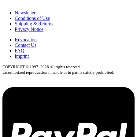
Newsletter
Conditions of Use
Shipping & Returns
Privacy Notice
Revocation
Contact Us
FAQ
Imprint
COPYRIGHT © 1997–2026 All rights reserved.
Unauthorized reproduction in whole or in part is strictly prohibited.