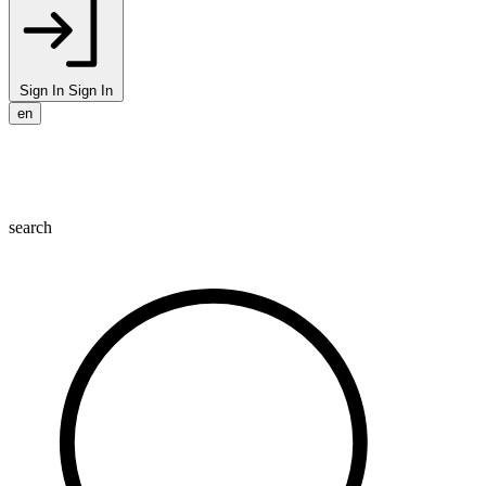
Sign In
Sign In
en
search