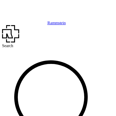
Rammstein
Search