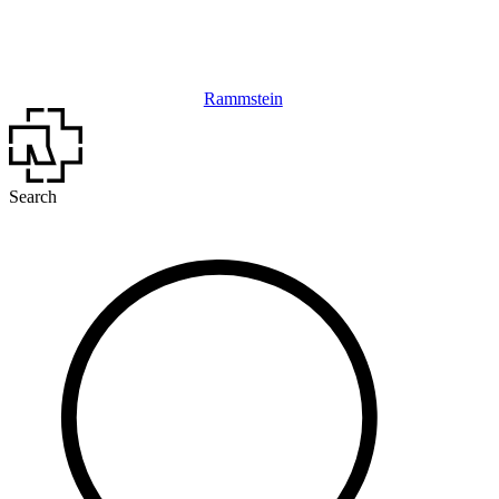
Rammstein
Search