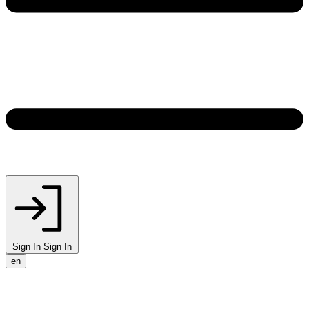
Sign In
Sign In
en