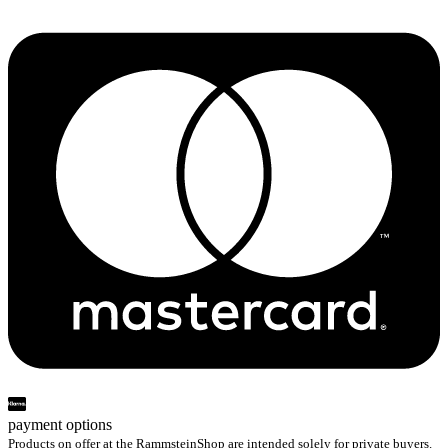
payment options
Products on offer at the RammsteinShop are intended solely for private buyers.