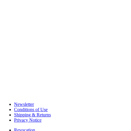
Newsletter
Conditions of Use
Shipping & Returns
Privacy Notice
Revocation