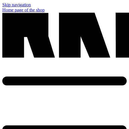
Skip navigation
Home page of the shop