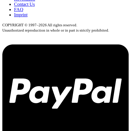
Contact Us
FAQ
Imprint
COPYRIGHT © 1997–2026 All rights reserved.
Unauthorized reproduction in whole or in part is strictly prohibited.