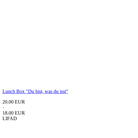
Lunch Box "Du bist, was du isst"
20.00 EUR
·
18.00 EUR
LIFAD