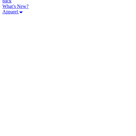
back
What’s New?
Apparel