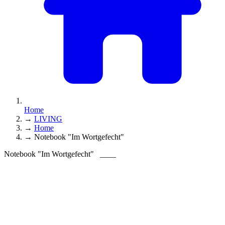
Home
→
LIVING
→
Home
→
Notebook "Im Wortgefecht"
Notebook "Im Wortgefecht"
____