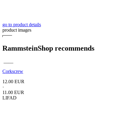
go to product details
product images
RammsteinShop recommends
____
Corkscrew
12.00 EUR
·
11.00 EUR
LIFAD