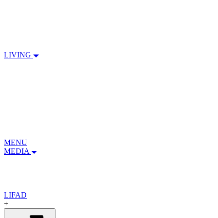
LIVING
MENU
MEDIA
LIFAD
+