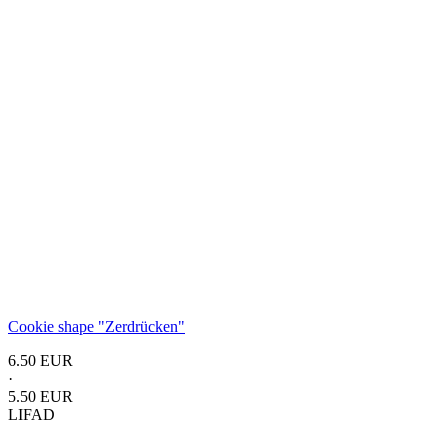
Cookie shape "Zerdrücken"
6.50 EUR
·
5.50 EUR
LIFAD