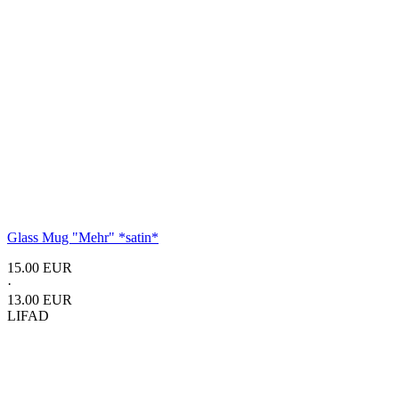
Glass Mug
"Mehr"
*satin*
15.00 EUR
·
13.00 EUR
LIFAD