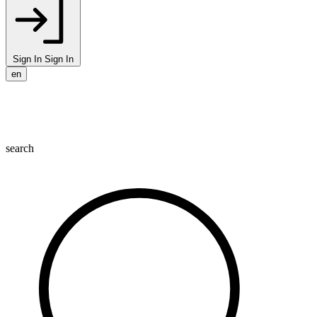
Sign In
Sign In
en
search