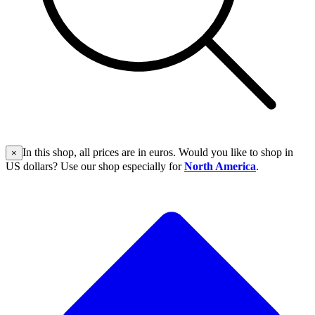
In this shop, all prices are in euros. Would you like to shop in
×
US dollars? Use our shop especially for
North America
.