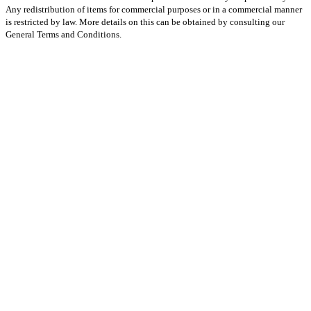
Any redistribution of items for commercial purposes or in a commercial manner
is restricted by law. More details on this can be obtained by consulting our
General Terms and Conditions.