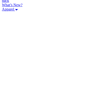
back
What’s New?
Apparel