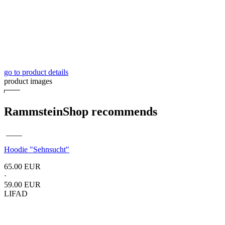
go to product details
product images
RammsteinShop recommends
____
Hoodie
"Sehnsucht"
65.00 EUR
·
59.00 EUR
LIFAD