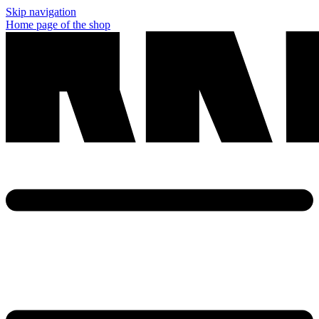
Skip navigation
Home page of the shop