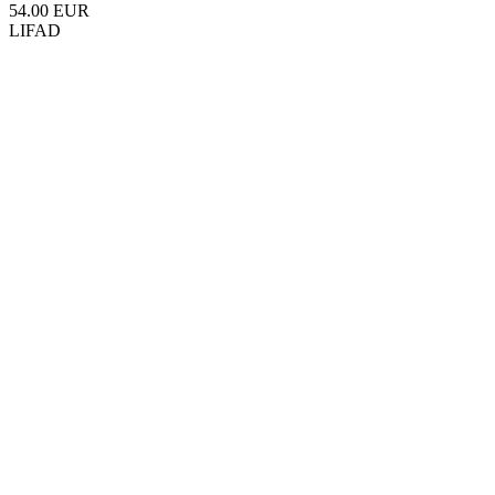
54.00 EUR
LIFAD