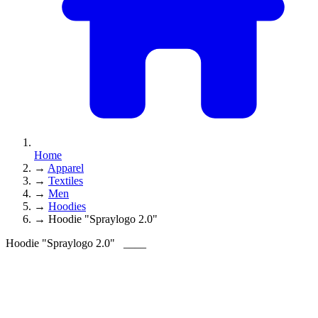
Home
→
Apparel
→
Textiles
→
Men
→
Hoodies
→
Hoodie "Spraylogo 2.0"
Hoodie "Spraylogo 2.0"
____