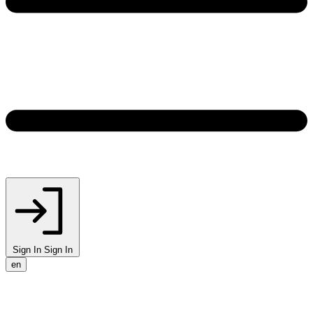
Sign In
Sign In
en