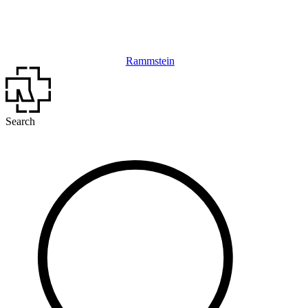
Rammstein
Search