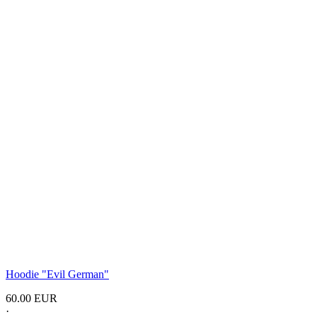
Hoodie "Evil German"
60.00 EUR
·