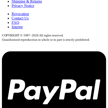
Shipping & Returns
Privacy Notice
Revocation
Contact Us
FAQ
Imprint
COPYRIGHT © 1997–2026 All rights reserved.
Unauthorized reproduction in whole or in part is strictly prohibited.