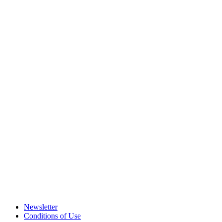
Newsletter
Conditions of Use