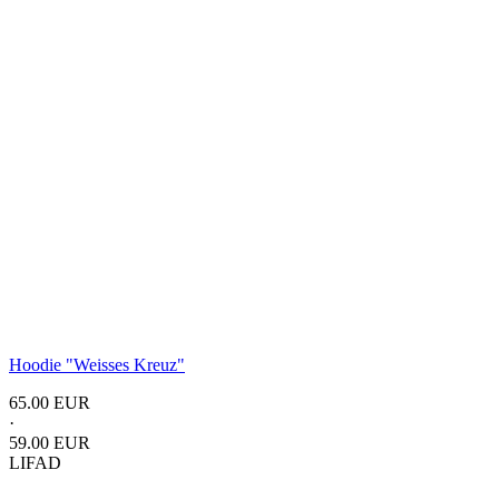
Hoodie "Weisses Kreuz"
65.00 EUR
·
59.00 EUR
LIFAD