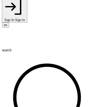
Sign In
Sign In
en
search