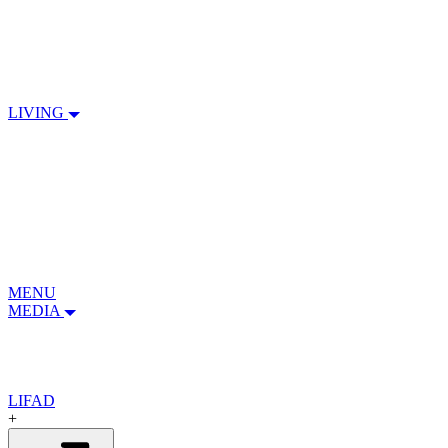
LIVING
MENU
MEDIA
LIFAD
+