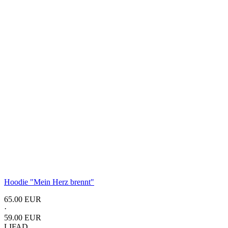
Hoodie "Mein Herz brennt"
65.00 EUR
·
59.00 EUR
LIFAD