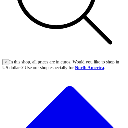
In this shop, all prices are in euros. Would you like to shop in
×
US dollars? Use our shop especially for
North America
.