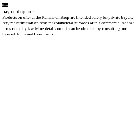
payment options
Products on offer at the RammsteinShop are intended solely for private buyers.
Any redistribution of items for commercial purposes or in a commercial manner
is restricted by law. More details on this can be obtained by consulting our
General Terms and Conditions.