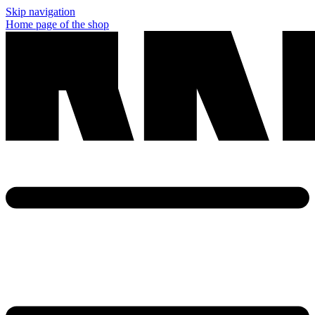
Skip navigation
Home page of the shop