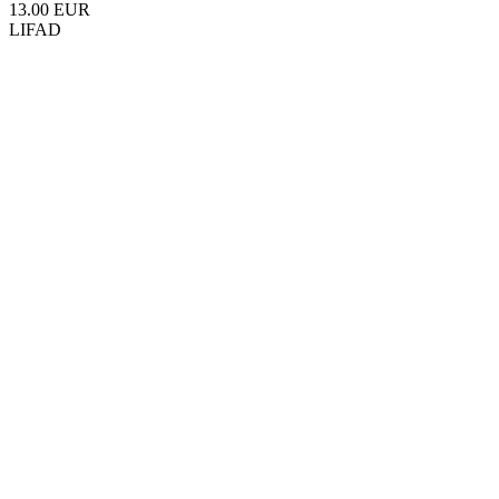
13.00 EUR
LIFAD