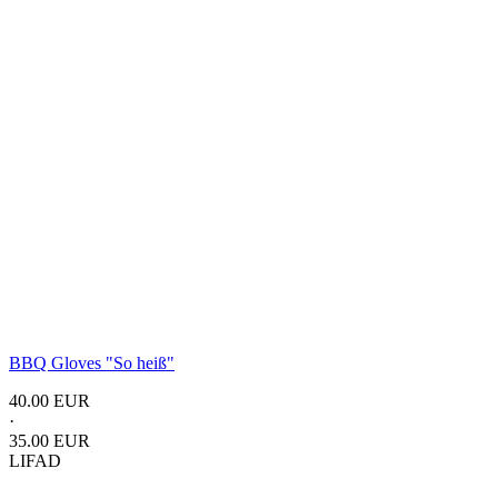
BBQ Gloves
"So heiß"
40.00 EUR
·
35.00 EUR
LIFAD