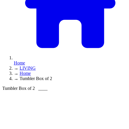
Home
→
LIVING
→
Home
→
Tumbler Box of 2
Tumbler Box of 2
____