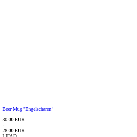
Beer Mug "Engelscharen"
30.00 EUR
·
28.00 EUR
LIFAD