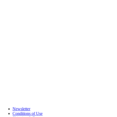
Newsletter
Conditions of Use