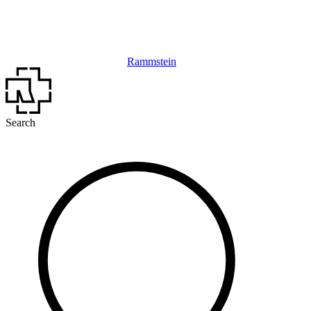
Rammstein
Search