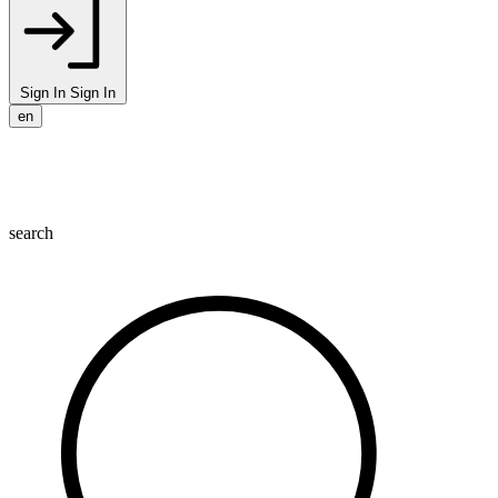
Sign In
Sign In
en
search