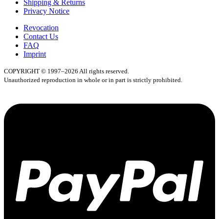
Shipping & Returns
Privacy Notice
Revocation
Contact Us
FAQ
Imprint
COPYRIGHT © 1997–2026 All rights reserved.
Unauthorized reproduction in whole or in part is strictly prohibited.