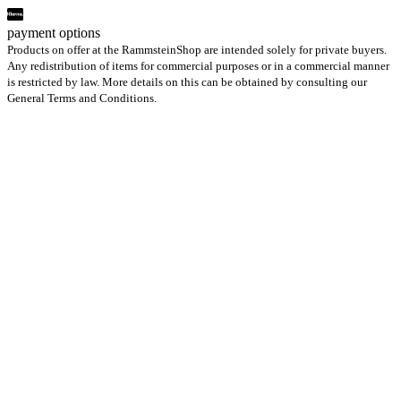
payment options
Products on offer at the RammsteinShop are intended solely for private buyers.
Any redistribution of items for commercial purposes or in a commercial manner
is restricted by law. More details on this can be obtained by consulting our
General Terms and Conditions.