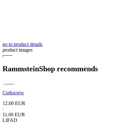
go to product details
product images
RammsteinShop recommends
____
Corkscrew
12.00 EUR
·
11.00 EUR
LIFAD