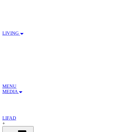
LIVING
MENU
MEDIA
LIFAD
+