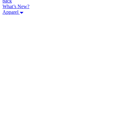
back
What’s New?
Apparel