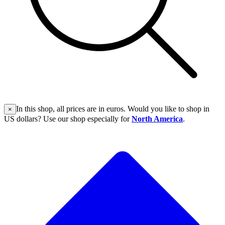
In this shop, all prices are in euros. Would you like to shop in
×
US dollars? Use our shop especially for
North America
.