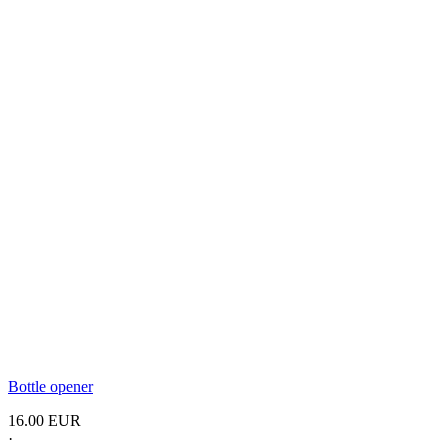
Bottle opener
16.00 EUR
·