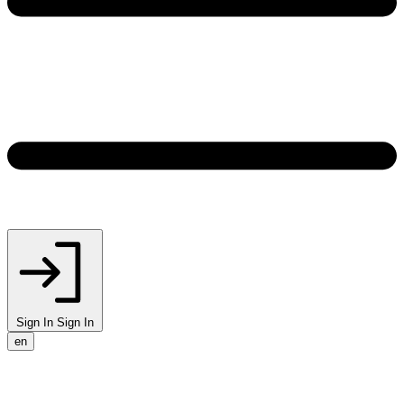
Sign In
Sign In
en