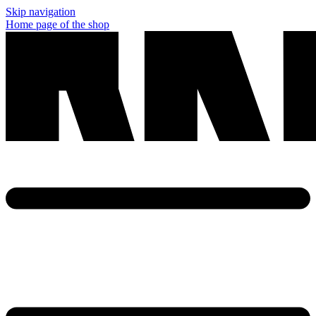
Skip navigation
Home page of the shop