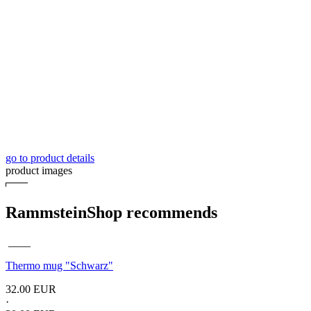
go to product details
product images
RammsteinShop recommends
____
Thermo mug
"Schwarz"
32.00 EUR
·