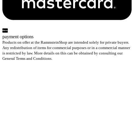
payment options
Products on offer at the RammsteinShop are intended solely for private buyers.
Any redistribution of items for commercial purposes or in a commercial manner
is restricted by law. More details on this can be obtained by consulting our
General Terms and Conditions.