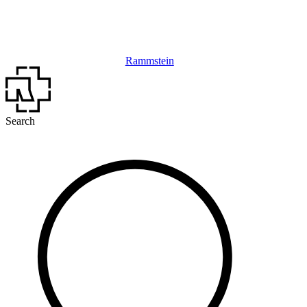
Rammstein
Search