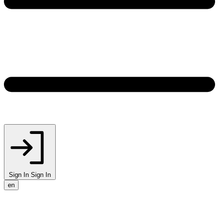
Sign In
Sign In
en