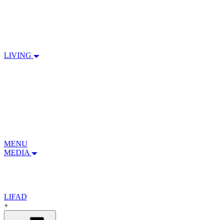
LIVING
MENU
MEDIA
LIFAD
+