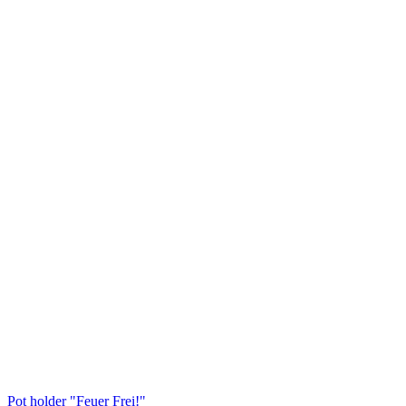
Pot holder "Feuer Frei!"