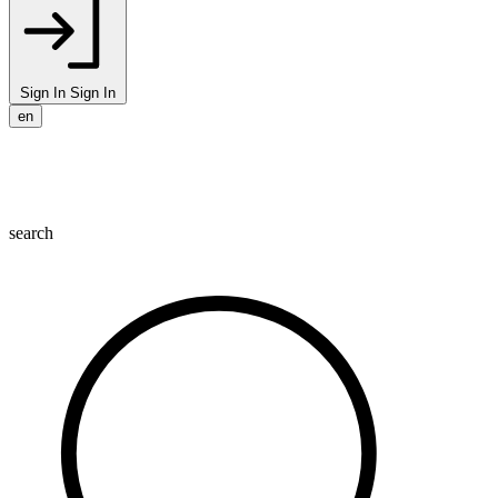
Sign In
Sign In
en
search