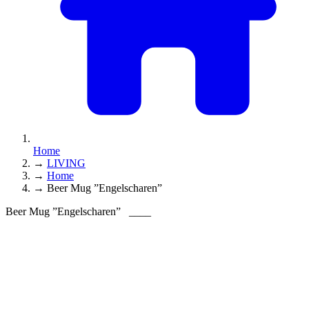
Home
→
LIVING
→
Home
→
Beer Mug ”Engelscharen”
Beer Mug ”Engelscharen”
____