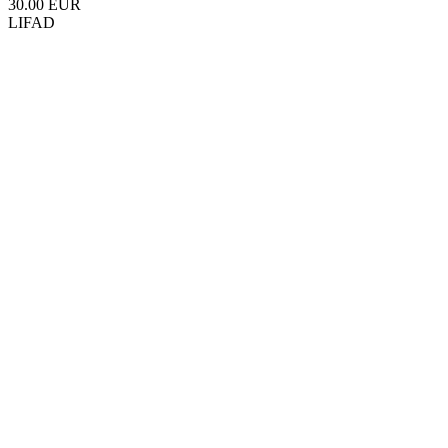
30.00 EUR
LIFAD