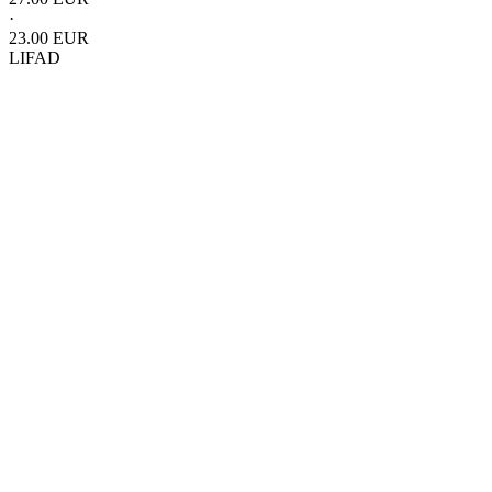
·
23.00 EUR
LIFAD