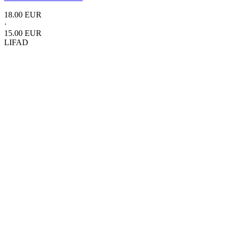
18.00 EUR
·
15.00 EUR
LIFAD