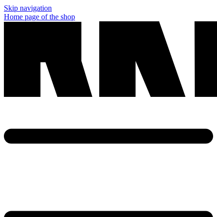
Skip navigation
Home page of the shop