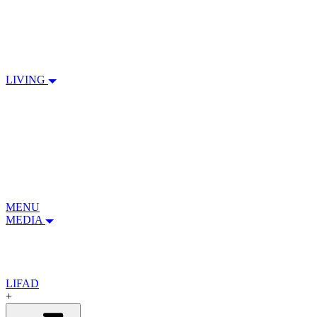
LIVING
MENU
MEDIA
LIFAD
+