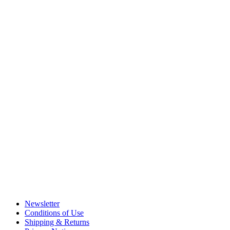
Newsletter
Conditions of Use
Shipping & Returns