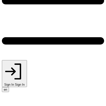
Sign In
Sign In
en