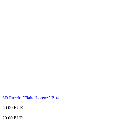
3D Puzzle "Flake Lorenz" Bust
50.00 EUR
·
20.00 EUR