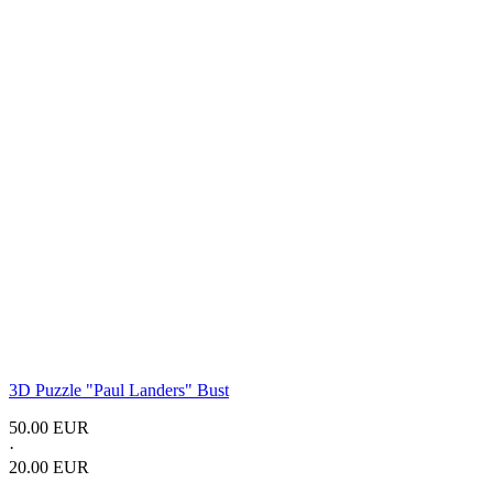
3D Puzzle "Paul Landers" Bust
50.00 EUR
·
20.00 EUR