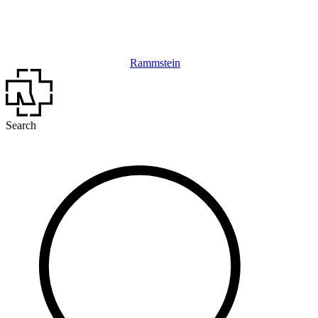
Rammstein
Search