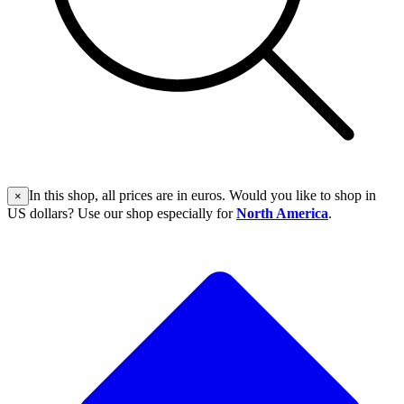
In this shop, all prices are in euros. Would you like to shop in
×
US dollars? Use our shop especially for
North America
.