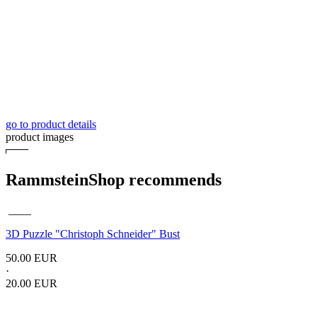
go to product details
product images
RammsteinShop recommends
____
3D Puzzle "Christoph Schneider" Bust
50.00 EUR
·
20.00 EUR