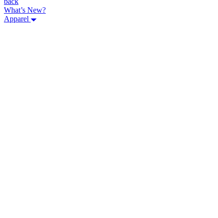
back
What’s New?
Apparel