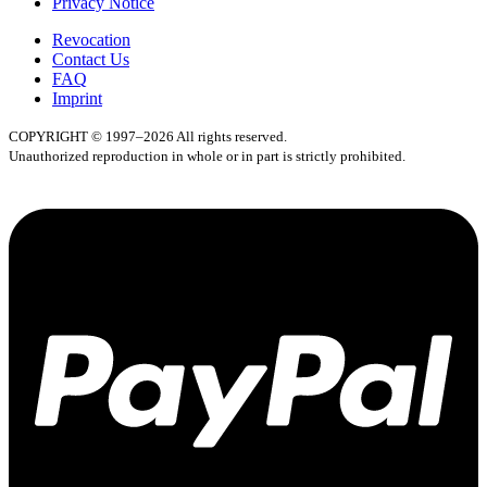
Privacy Notice
Revocation
Contact Us
FAQ
Imprint
COPYRIGHT © 1997–2026 All rights reserved.
Unauthorized reproduction in whole or in part is strictly prohibited.