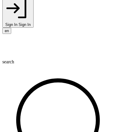
Sign In
Sign In
en
search