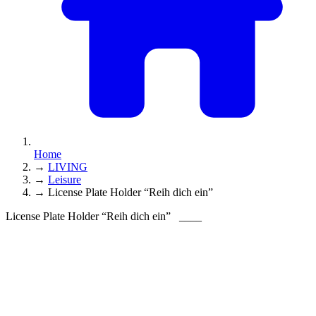
Home
→
LIVING
→
Leisure
→
License Plate Holder “Reih dich ein”
License Plate Holder “Reih dich ein”
____