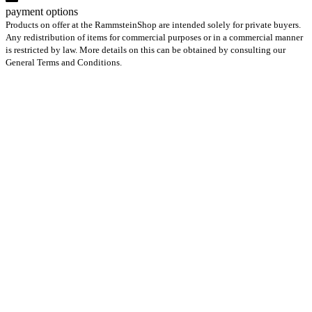
payment options
Products on offer at the RammsteinShop are intended solely for private buyers.
Any redistribution of items for commercial purposes or in a commercial manner
is restricted by law. More details on this can be obtained by consulting our
General Terms and Conditions.