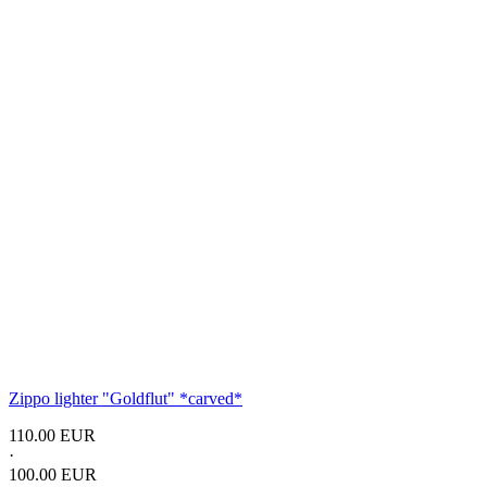
Zippo lighter
"Goldflut"
*carved*
110.00 EUR
·
100.00 EUR