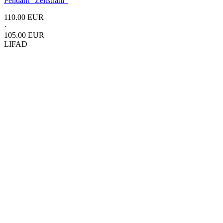
Pendant
"Zeitstrahl"
110.00 EUR
·
105.00 EUR
LIFAD