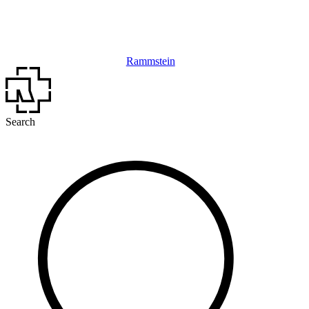
Rammstein
Search