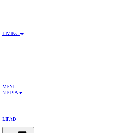
LIVING
MENU
MEDIA
LIFAD
+