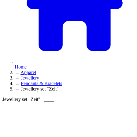
Home
→
Apparel
→
Jewellery
→
Pendants & Bracelets
→
Jewellery set "Zeit"
Jewellery set "Zeit"
____