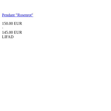
Pendant
"Rosenrot"
150.00 EUR
·
145.00 EUR
LIFAD