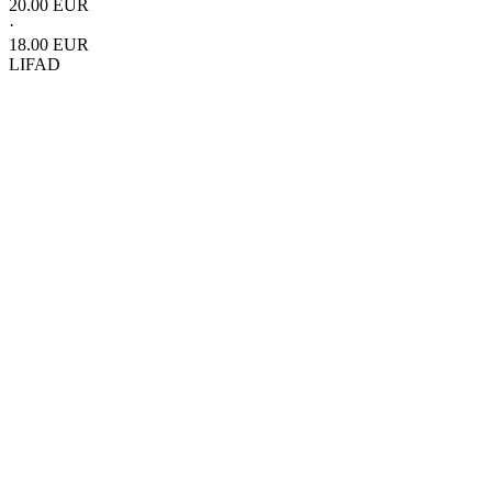
20.00 EUR
·
18.00 EUR
LIFAD