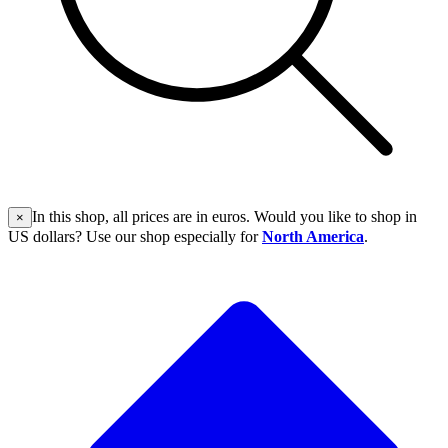
In this shop, all prices are in euros. Would you like to shop in
×
US dollars? Use our shop especially for
North America
.