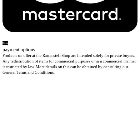
payment options
Products on offer at the RammsteinShop are intended solely for private buyers.
Any redistribution of items for commercial purposes or in a commercial manner
is restricted by law. More details on this can be obtained by consulting our
General Terms and Conditions.