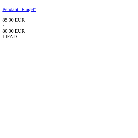
Pendant
"Flügel"
85.00 EUR
·
80.00 EUR
LIFAD