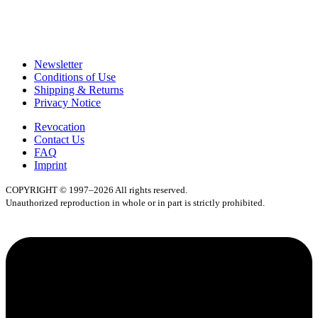
Newsletter
Conditions of Use
Shipping & Returns
Privacy Notice
Revocation
Contact Us
FAQ
Imprint
COPYRIGHT © 1997–2026 All rights reserved.
Unauthorized reproduction in whole or in part is strictly prohibited.