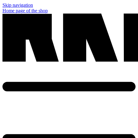
Skip navigation
Home page of the shop