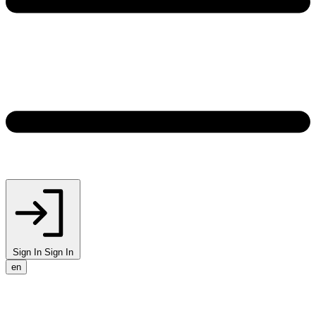
Sign In
Sign In
en