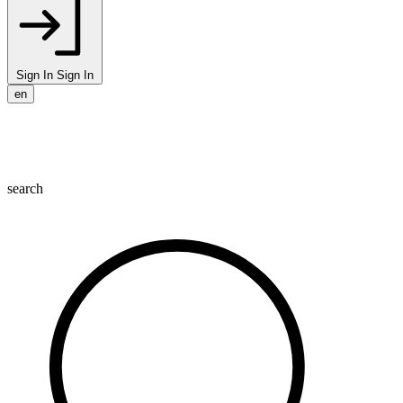
Sign In
Sign In
en
search