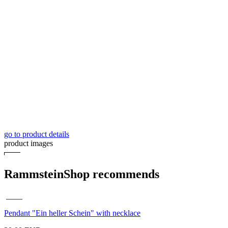
go to product details
product images
RammsteinShop recommends
____
Pendant "Ein heller Schein" with necklace