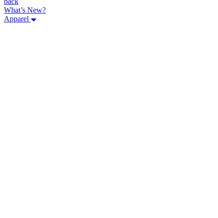
back
What’s New?
Apparel